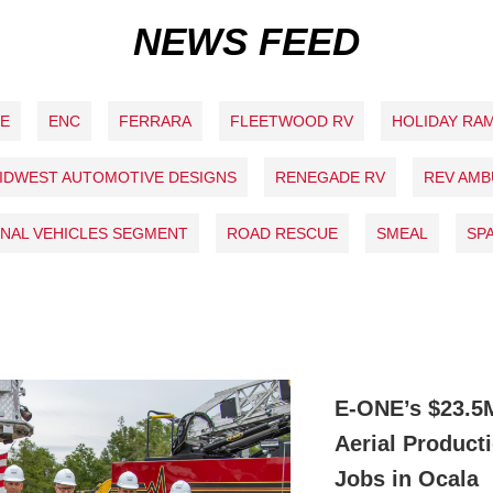
NEWS FEED
NE
ENC
FERRARA
FLEETWOOD RV
HOLIDAY RA
IDWEST AUTOMOTIVE DESIGNS
RENEGADE RV
REV AM
NAL VEHICLES SEGMENT
ROAD RESCUE
SMEAL
SP
E-ONE’s $23.5
Aerial Product
Jobs in Ocala