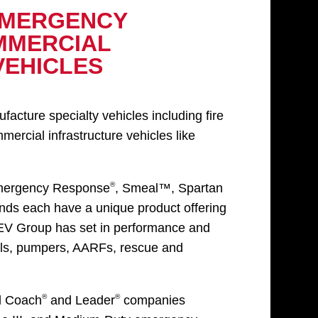
EMERGENCY
MMERCIAL
VEHICLES
ture specialty vehicles including fire
rcial infrastructure vehicles like
®
mergency Response
, Smeal™, Spartan
ds each have a unique product offering
REV Group has set in performance and
rials, pumpers, AARFs, rescue and
®
®
d Coach
and Leader
companies