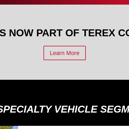
IS NOW PART OF TEREX C
Learn More
SPECIALTY VEHICLE SEG