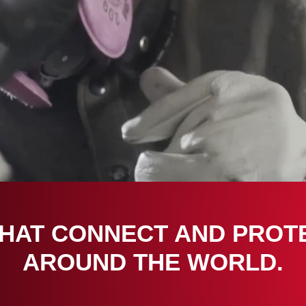
THAT CONNECT AND PROT
AROUND THE WORLD.