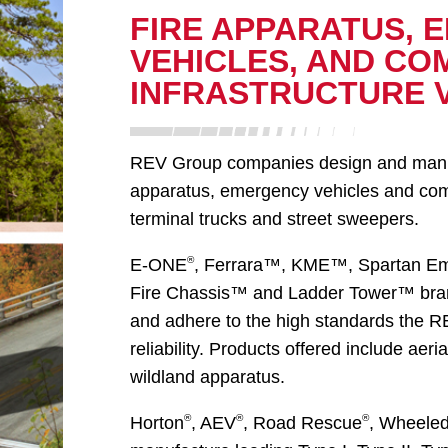
FIRE APPARATUS, 
VEHICLES, AND CO
INFRASTRUCTURE 
REV Group companies design and manufac
apparatus, emergency vehicles and comme
terminal trucks and street sweepers.
®
E-ONE
, Ferrara™, KME™, Spartan E
Fire Chassis™ and Ladder Tower™ bran
and adhere to the high standards the 
reliability. Products offered include ae
wildland apparatus.
®
®
®
Horton
, AEV
, Road Rescue
, Wheele