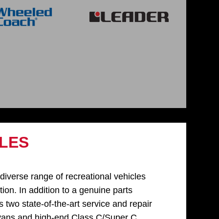
LES
verse range of recreational vehicles
ion. In addition to a genuine parts
two state-of-the-art service and repair
 vans and high-end Class C/Super C