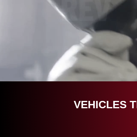
VEHICLES 