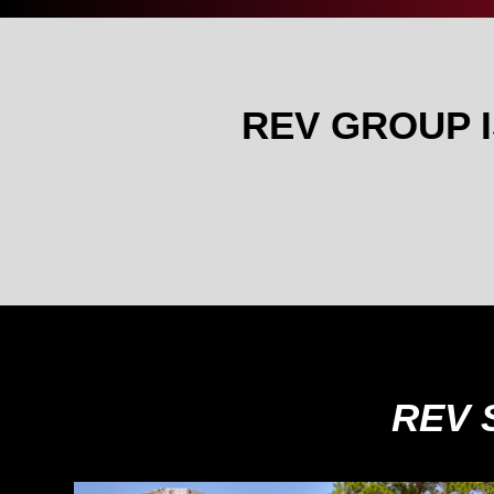
REV GROUP 
REV 