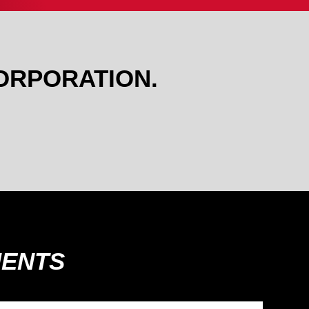
ORPORATION.
MENTS