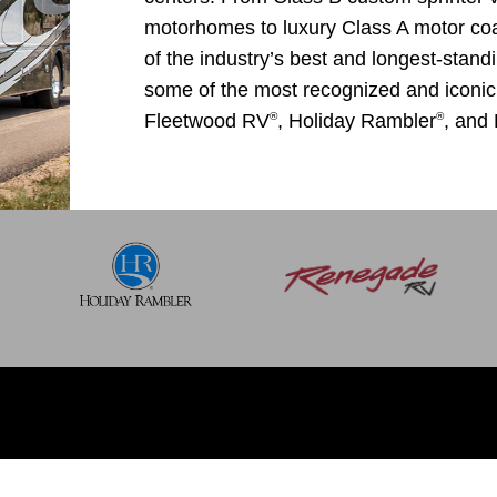
motorhomes to luxury Class A motor c
of the industry’s best and longest-stand
some of the most recognized and ico
®
®
Fleetwood RV
, Holiday Rambler
, and