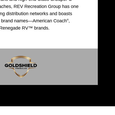
oaches, REV Recreation Group has one
ing distribution networks and boasts
®
nic brand names—American Coach
,
 Renegade RV™ brands.