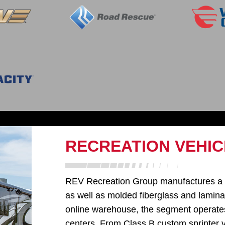
RECREATION VEHIC
REV Recreation Group manufactures a di
as well as molded fiberglass and laminat
online warehouse, the segment operates 
centers. From Class B custom sprinter