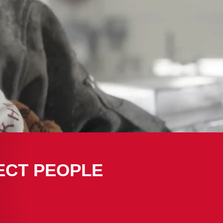
ECT PEOPLE