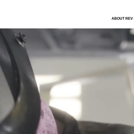
ABOUT REV