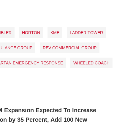
MBLER
HORTON
KME
LADDER TOWER
BULANCE GROUP
REV COMMERCIAL GROUP
ARTAN EMERGENCY RESPONSE
WHEELED COACH
M Expansion Expected To Increase
ion by 35 Percent, Add 100 New