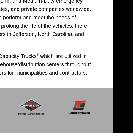
ype III, and Medium-Duty emergency
ities, and private companies worldwide.
o perform and meet the needs of
rolong the life of the vehicles, there
s in Jefferson, North Carolina, and
®
 Capacity Trucks
which are utilized in
arehouse/distribution centers throughout
rs for municipalities and contractors.