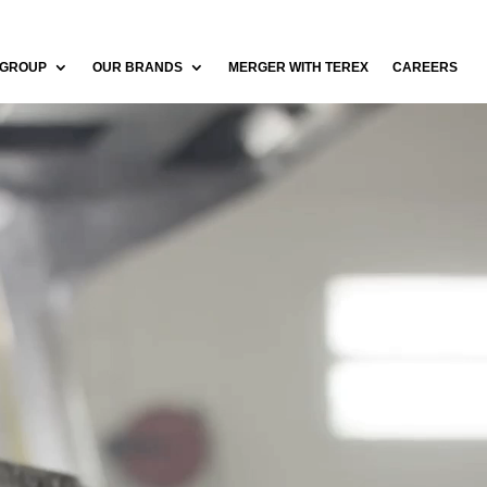
 GROUP
OUR BRANDS
MERGER WITH TEREX
CAREERS