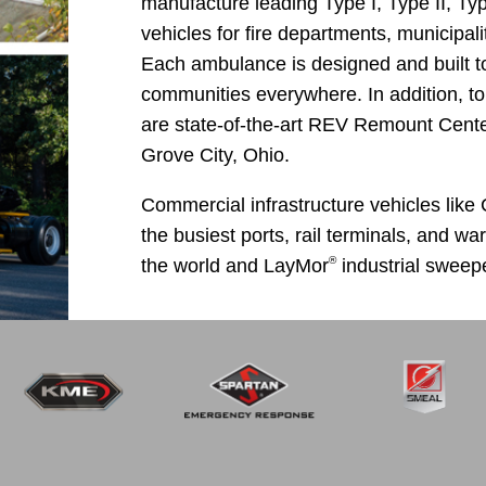
manufacture leading Type I, Type II, T
vehicles for fire departments, municipal
Each ambulance is designed and built t
communities everywhere. In addition, to p
are state-of-the-art REV Remount Center
Grove City, Ohio.
Commercial infrastructure vehicles like
the busiest ports, rail terminals, and w
®
the world and LayMor
industrial sweepe