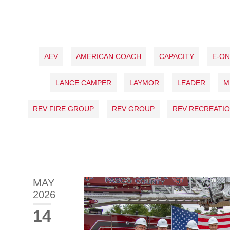
AEV
AMERICAN COACH
CAPACITY
E-O
LANCE CAMPER
LAYMOR
LEADER
M
REV FIRE GROUP
REV GROUP
REV RECREATIO
MAY
2026
14