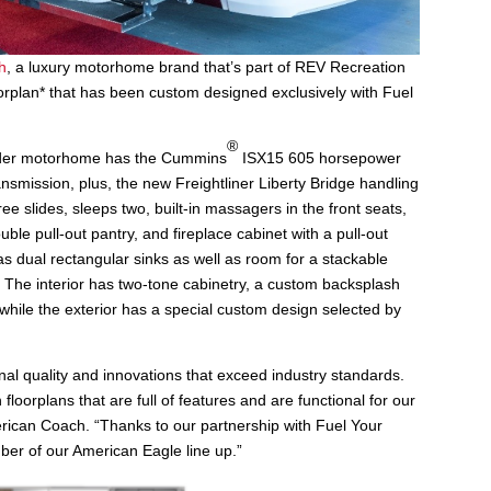
h
, a luxury motorhome brand that’s part of REV Recreation
rplan* that has been custom designed exclusively with Fuel
®
der motorhome has the Cummins
ISX15 605 horsepower
nsmission, plus, the new Freightliner Liberty Bridge handling
ee slides, sleeps two, built-in massagers in the front seats,
ble pull-out pantry, and fireplace cabinet with a pull-out
as dual rectangular sinks as well as room for a stackable
. The interior has two-tone cabinetry, a custom backsplash
while the exterior has a special custom design selected by
nal quality and innovations that exceed industry standards.
loorplans that are full of features and are functional for our
erican Coach. “Thanks to our partnership with Fuel Your
ber of our American Eagle line up.”