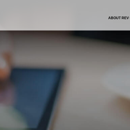
ABOUT REV