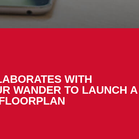
LABORATES WITH
UR WANDER TO LAUNCH A
 FLOORPLAN