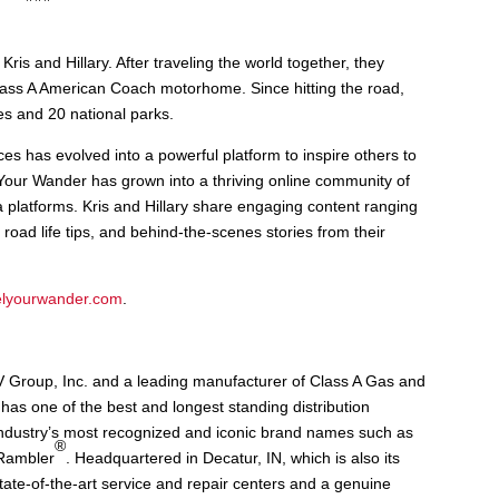
Kris and Hillary. After traveling the world together, they
Class A American Coach motorhome. Since hitting the road,
es and 20 national parks.
s has evolved into a powerful platform to inspire others to
Your Wander has grown into a thriving online community of
ia platforms. Kris and Hillary share engaging content ranging
 road life tips, and behind-the-scenes stories from their
elyourwander.com
.
V Group, Inc. and a leading manufacturer of Class A Gas and
has one of the best and longest standing distribution
industry’s most recognized and iconic brand names such as
®
 Rambler
. Headquartered in Decatur, IN, which is also its
state-of-the-art service and repair centers and a genuine