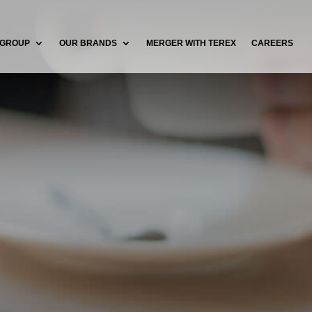
 GROUP
OUR BRANDS
MERGER WITH TEREX
CAREERS