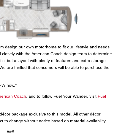
m design our own motorhome to fit our lifestyle and needs
rked closely with the American Coach design team to determine
etic, but a layout with plenty of features and extra storage
. “We are thrilled that consumers will be able to purchase the
FW now.*
erican Coach
, and to follow Fuel Your Wander, visit
Fuel
cor package exclusive to this model. All other décor
 to change without notice based on material availability.
###