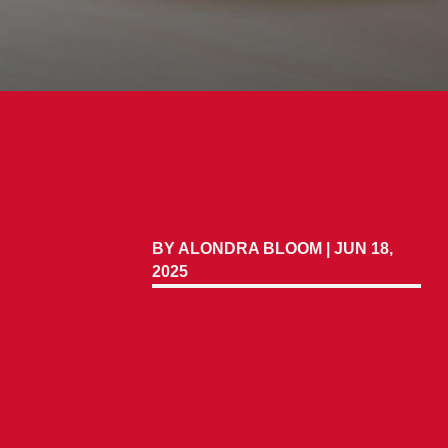
BY
ALONDRA BLOOM
|
JUN 18,
2025