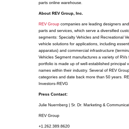
parts online warehouse.
About REV Group, Inc.
REV Group
companies are leading designers and 
parts and services, which serve a diversified cust
segments: Specialty Vehicles and Recreational V
vehicle solutions for applications, including essen
apparatus) and commercial infrastructure (termin
Vehicles Segment manufactures a variety of RVs
portfolio is made up of well-established principal
names within their industry. Several of REV Group
categories and date back more than 50 years. 
Investors-REVG
Press Contact:
Julie Nuernberg | Sr. Dr. Marketing & Communica
REV Group
+1.262.389.8620