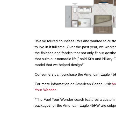
“We’ve toured countless RVs and wanted to custo
to live in it full time. Over the past year, we wo
the finishes and fabrics that not only fit our aesth
that suits our nomadic life,” said Kris and Hillary
model that we helped design!”
Consumers can purchase the American Eagle 45
For more information on American Coach, visit
Am
Your Wander
.
*The Fuel Your Wonder coach features a custom dé
packages for the American Eagle 45FW are subject