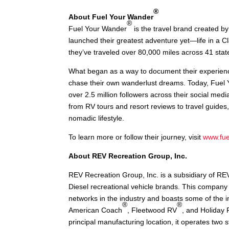
®
About Fuel Your Wander
®
Fuel Your Wander
is the travel brand created by 
launched their greatest adventure yet—life in a 
they’ve traveled over 80,000 miles across 41 stat
What began as a way to document their experience
chase their own wanderlust dreams. Today, Fuel 
over 2.5 million followers across their social med
from RV tours and resort reviews to travel guides,
nomadic lifestyle.
To learn more or follow their journey, visit
www.fu
About REV Recreation Group, Inc.
REV Recreation Group, Inc. is a subsidiary of RE
Diesel recreational vehicle brands. This company 
networks in the industry and boasts some of the 
®
®
American Coach
, Fleetwood RV
, and Holiday
principal manufacturing location, it operates two 