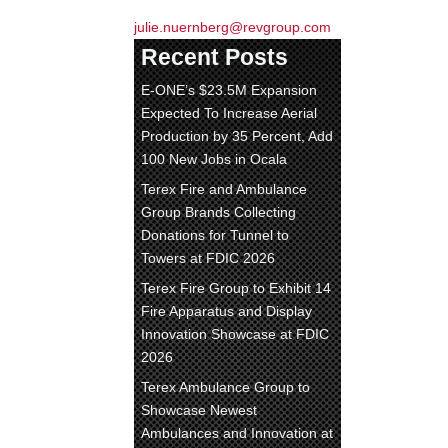
julie.nuernberg@revgroup.com
Recent Posts
E-ONE’s $23.5M Expansion
Expected To Increase Aerial
Production by 35 Percent, Add
100 New Jobs in Ocala
Terex Fire and Ambulance
Group Brands Collecting
Donations for Tunnel to
Towers at FDIC 2026
Terex Fire Group to Exhibit 14
Fire Apparatus and Display
Innovation Showcase at FDIC
2026
Terex Ambulance Group to
Showcase Newest
Ambulances and Innovation at