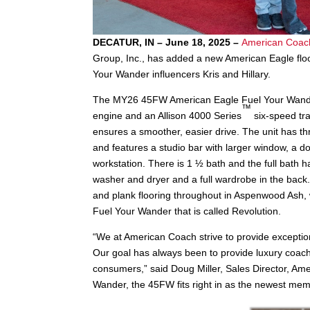
DECATUR, IN – June 18, 2025 –
American Coac
Group, Inc., has added a new American Eagle floo
Your Wander influencers Kris and Hillary.
The MY26 45FW American Eagle Fuel Your Wan
™
engine and an Allison 4000 Series
six-speed tra
ensures a smoother, easier drive. The unit has thr
and features a studio bar with larger window, a dou
workstation. There is 1 ½ bath and the full bath h
washer and dryer and a full wardrobe in the back
and plank flooring throughout in Aspenwood Ash, 
Fuel Your Wander that is called Revolution.
“We at American Coach strive to provide exceptio
Our goal has always been to provide luxury coach f
consumers,” said Doug Miller, Sales Director, Am
Wander, the 45FW fits right in as the newest mem