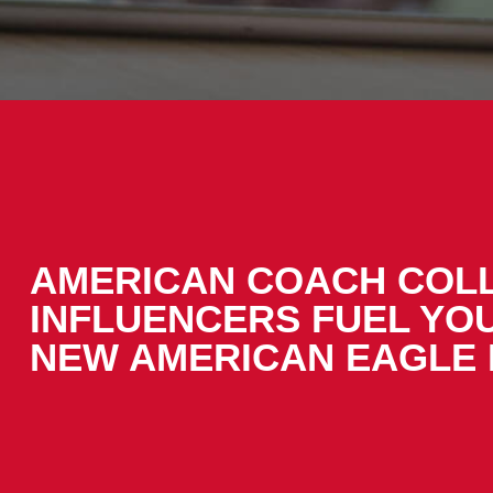
AMERICAN COACH COL
INFLUENCERS FUEL YO
NEW AMERICAN EAGLE