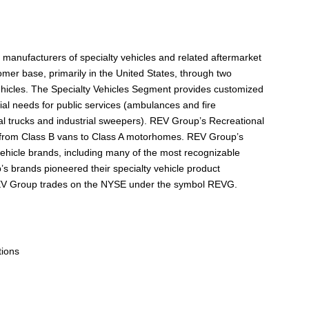
manufacturers of specialty vehicles and related aftermarket
omer base, primarily in the United States, through two
ehicles. The Specialty Vehicles Segment provides customized
tial needs for public services (ambulances and fire
al trucks and industrial sweepers). REV Group’s Recreational
 from Class B vans to Class A motorhomes. REV Group’s
 vehicle brands, including many of the most recognizable
’s brands pioneered their specialty vehicle product
REV Group trades on the NYSE under the symbol REVG.
tions