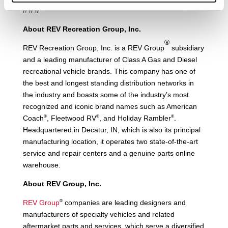
# # #
About REV Recreation Group, Inc.
®
REV Recreation Group, Inc. is a REV Group
subsidiary
and a leading manufacturer of Class A Gas and Diesel
recreational vehicle brands. This company has one of
the best and longest standing distribution networks in
the industry and boasts some of the industry’s most
recognized and iconic brand names such as American
®
®
®
Coach
, Fleetwood RV
, and Holiday Rambler
.
Headquartered in Decatur, IN, which is also its principal
manufacturing location, it operates two state-of-the-art
service and repair centers and a genuine parts online
warehouse.
About REV Group, Inc.
®
REV Group
companies are leading designers and
manufacturers of specialty vehicles and related
aftermarket parts and services, which serve a diversified