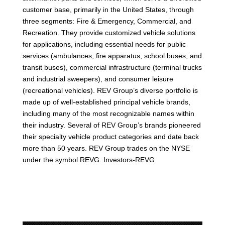
customer base, primarily in the United States, through
three segments: Fire & Emergency, Commercial, and
Recreation. They provide customized vehicle solutions
for applications, including essential needs for public
services (ambulances, fire apparatus, school buses, and
transit buses), commercial infrastructure (terminal trucks
and industrial sweepers), and consumer leisure
(recreational vehicles). REV Group’s diverse portfolio is
made up of well-established principal vehicle brands,
including many of the most recognizable names within
their industry. Several of REV Group’s brands pioneered
their specialty vehicle product categories and date back
more than 50 years. REV Group trades on the NYSE
under the symbol REVG. Investors-REVG