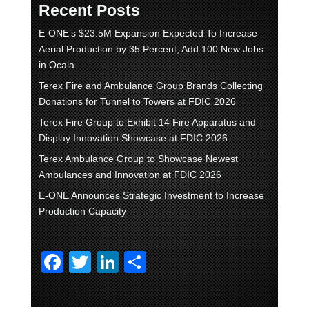
Recent Posts
E-ONE’s $23.5M Expansion Expected To Increase
Aerial Production by 35 Percent, Add 100 New Jobs
in Ocala
Terex Fire and Ambulance Group Brands Collecting
Donations for Tunnel to Towers at FDIC 2026
Terex Fire Group to Exhibit 14 Fire Apparatus and
Display Innovation Showcase at FDIC 2026
Terex Ambulance Group to Showcase Newest
Ambulances and Innovation at FDIC 2026
E-ONE Announces Strategic Investment to Increase
Production Capacity
F
T
Li
S
a
wi
n
h
c
tt
k
ar