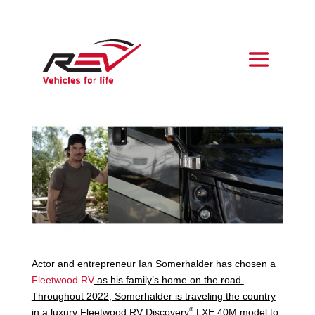
Actor and entrepreneur Ian Somerhalder has chosen a
Fleetwood RV
as his family’s home on the road.
Throughout 2022, Somerhalder is traveling the country
®
in a luxury Fleetwood RV
Discovery
LXE 40M model
to