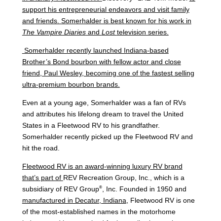
support his entrepreneurial endeavors and visit family
and friends. Somerhalder is best known for his work in
The Vampire Diaries
and
Lost
television series.
Somerhalder recently launched Indiana-based
Brother’s Bond bourbon with fellow actor and close
friend, Paul Wesley, becoming one of the fastest selling
ultra-premium bourbon brands.
Even at a young age, Somerhalder was a fan of RVs
and attributes his lifelong dream to travel the United
States in a Fleetwood RV to his grandfather.
Somerhalder recently picked up the Fleetwood RV and
hit the road.
Fleetwood RV is an award-winning luxury RV brand
that’s part of
REV Recreation Group, Inc., which is a
®
subsidiary of REV Group
, Inc. Founded in 1950 and
manufactured in Decatur, Indiana
, Fleetwood RV is one
of the most-established names in the motorhome