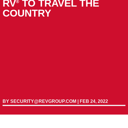
RV
TO TRAVEL THE
®
COUNTRY
BY
SECURITY@REVGROUP.COM
|
FEB 24, 2022