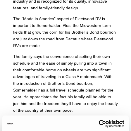
industry and is recognized for its quality, innovative
features, and family-friendly design.
The “Made in America” aspect of Fleetwood RV is
important to Somerhalder. Plus, the Midwestern farm
fields that grow the corn for his Brother’s Bond bourbon
are just down the road from Decatur where Fleetwood
RVs are made.
The family says the convenience of setting their own
schedule and the ease of simply pulling into a town in
their comfortable home on wheels are two significant
advantages of traveling in a Class A motorcoach. With
the introduction of Brother’s Bond bourbon,
Somerhalder has a full travel schedule planned for the
year. He appreciates the fact his family will be able to
join him and the freedom they’ll have to enjoy the beauty
of the country at their own pace.
The Fleetwood RV Discovery LXE 40M is packed with
luxurious amenities. The coach has heated porcelain tile