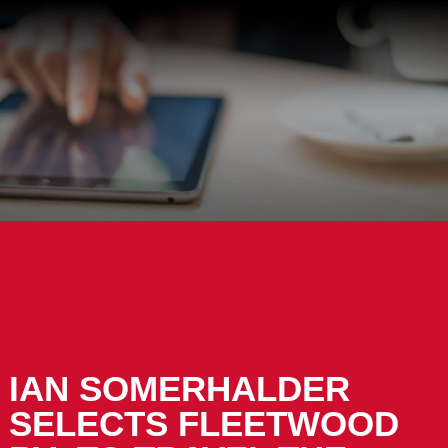
IAN SOMERHALDER
SELECTS FLEETWOOD