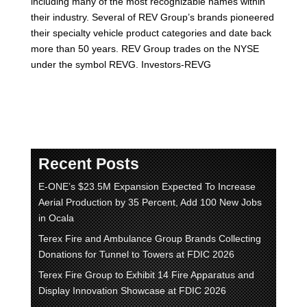
including many of the most recognizable names within
their industry. Several of REV Group’s brands pioneered
their specialty vehicle product categories and date back
more than 50 years. REV Group trades on the NYSE
under the symbol REVG. Investors-REVG
Recent Posts
E-ONE’s $23.5M Expansion Expected To Increase
Aerial Production by 35 Percent, Add 100 New Jobs
in Ocala
Terex Fire and Ambulance Group Brands Collecting
Donations for Tunnel to Towers at FDIC 2026
Terex Fire Group to Exhibit 14 Fire Apparatus and
Display Innovation Showcase at FDIC 2026