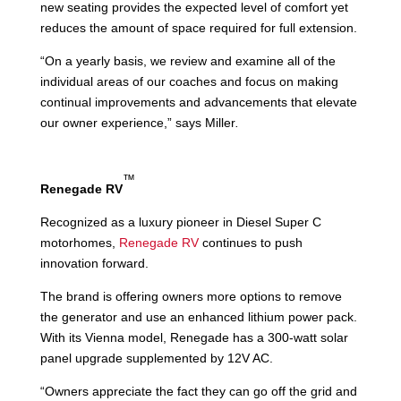
new seating provides the expected level of comfort yet
reduces the amount of space required for full extension.
“On a yearly basis, we review and examine all of the
individual areas of our coaches and focus on making
continual improvements and advancements that elevate
our owner experience,” says Miller
.
™
Renegade RV
Recognized as a luxury pioneer in Diesel Super C
motorhomes,
Renegade RV
continues to push
innovation forward.
The brand is offering owners more options to remove
the generator and use an enhanced lithium power pack.
With its Vienna model, Renegade has a 300-watt solar
panel upgrade supplemented by 12V AC.
“Owners appreciate the fact they can go off the grid and