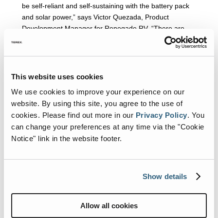
be self-reliant and self-sustaining with the battery pack
and solar power,” says Victor Quezada, Product
Development Manager for Renegade RV. “There are
other ancillary benefits as well. By removing the
generator, we’ve reduced weight on the chassis and
have also freed up valuable basement storage space.”
This website uses cookies
In addition, on the interior of its luxurious IKON,
Renegade has unveiled an exclusive, high-end, full-
We use cookies to improve your experience on our
integration Garmin Multi-Plex System. With a sleek, 15-
website. By using this site, you agree to the use of
inch high-resolution touch screen, owners can control
cookies.
Please find out more in our
Privacy Policy
.
You
virtually every element – slide outs, interior lighting,
can change your preferences at any time via the "Cookie
sound, window coverings, generator, inverter, DC power,
Notice" link in the website footer.
and NVR security camera system. Touch panels are
located throughout the RV for easy access and ultimate
control.
Show details
™
Midwest Automotive Designs
Allow all cookies