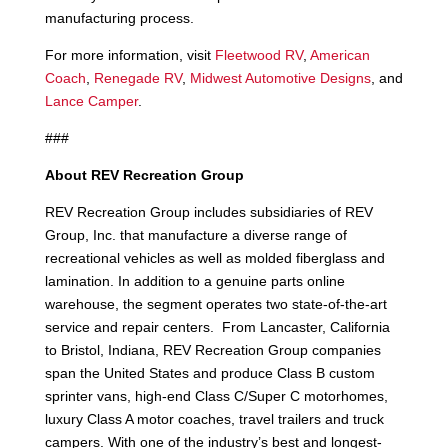
manufacturing process.
For more information, visit
Fleetwood RV
,
American
Coach
,
Renegade RV
,
Midwest Automotive Designs
, and
Lance Camper
.
###
About REV Recreation Group
REV Recreation Group includes subsidiaries of REV
Group, Inc. that manufacture a diverse range of
recreational vehicles as well as molded fiberglass and
lamination. In addition to a genuine parts online
warehouse, the segment operates two state-of-the-art
service and repair centers. From Lancaster, California
to Bristol, Indiana, REV Recreation Group companies
span the United States and produce Class B custom
sprinter vans, high-end Class C/Super C motorhomes,
luxury Class A motor coaches, travel trailers and truck
campers. With one of the industry’s best and longest-