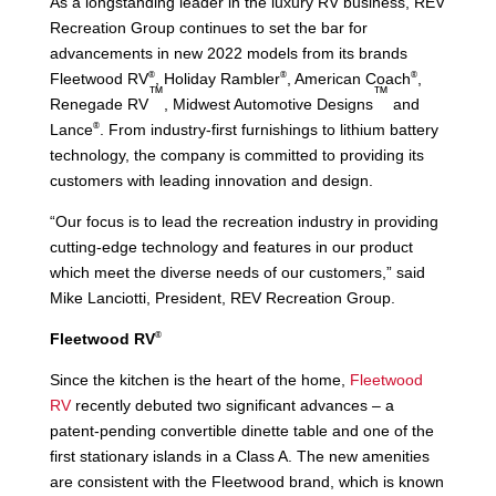
As a longstanding leader in the luxury RV business, REV
Recreation Group continues to set the bar for
advancements in new 2022 models from its brands
®
®
®
Fleetwood RV
, Holiday Rambler
, American Coach
,
™
™
Renegade RV
, Midwest Automotive Designs
and
®
Lance
. From industry-first furnishings to lithium battery
technology, the company is committed to providing its
customers with leading innovation and design.
“Our focus is to lead the recreation industry in providing
cutting-edge technology and features in our product
which meet the diverse needs of our customers,” said
Mike Lanciotti, President, REV Recreation Group.
®
Fleetwood RV
Since the kitchen is the heart of the home,
Fleetwood
RV
recently debuted two significant advances – a
patent-pending convertible dinette table and one of the
first stationary islands in a Class A. The new amenities
are consistent with the Fleetwood brand, which is known