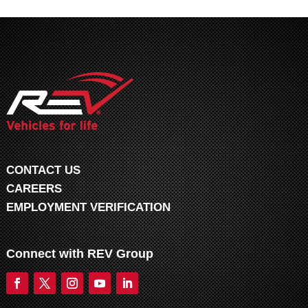
CONTACT US
CAREERS
EMPLOYMENT VERIFICATION
Connect with REV Group