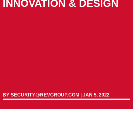
INNOVATION & DESIGN
BY
SECURITY@REVGROUP.COM
|
JAN 5, 2022