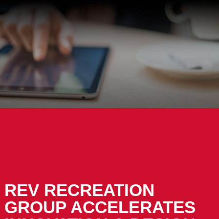
REV RECREATION
GROUP ACCELERATES