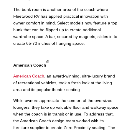
The bunk room is another area of the coach where
Fleetwood RV has applied practical innovation with
owner comfort in mind. Select models now feature a top
bunk that can be flipped up to create additional
wardrobe space. A bar, secured by magnets, slides in to
create 65-70 inches of hanging space.
®
American Coach
American Coach
, an award-winning, ultra-luxury brand
of recreational vehicles, took a fresh look at the living
area and its popular theater seating.
While owners appreciate the comfort of the oversized
loungers, they take up valuable floor and walkway space
when the coach is in transit or in use. To address that,
the American Coach design team worked with its
furniture supplier to create Zero Proximity seating. The