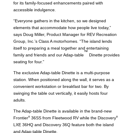
for its family-focused enhancements paired with
accessible indulgence.
“Everyone gathers in the kitchen, so we designed
elements that accommodate how people live today,”
says Doug Miller, Product Manager for REV Recreation
Group, Inc.’s Class A motorhomes. “The island lends
itself to preparing a meal together and entertaining
™
family and friends and our Adap-table
Dinette provides
seating for four.”
The exclusive Adap-table Dinette is a multi-purpose
station. When positioned along the wall, it serves as a
convenient workstation or breakfast bar for two. By
swinging the table out vertically, it easily hosts four
adults.
The Adap-table Dinette is available in the brand-new
®
®
Frontier
36SS from Fleetwood RV while the Discovery
LXE 36HQ and Discovery 36Q feature both the island
and Adap-table Dinette.