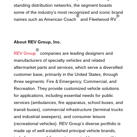
standing distribution networks, the segment boasts
some of the industry’s most recognized and iconic brand
®
®
names such as American Coach
and Fleetwood RV
.
About REV Group, Inc.
®
REV Group
companies are leading designers and
manufacturers of specialty vehicles and related
aftermarket parts and services, which serve a diversified
customer base, primarily in the United States, through
three segments: Fire & Emergency, Commercial, and
Recreation. They provide customized vehicle solutions
for applications, including essential needs for public
services (ambulances, fire apparatus, school buses, and
transit buses), commercial infrastructure (terminal trucks
and industrial sweepers), and consumer leisure
(recreational vehicles). REV Group’s diverse portfolio is
made up of well-established principal vehicle brands,