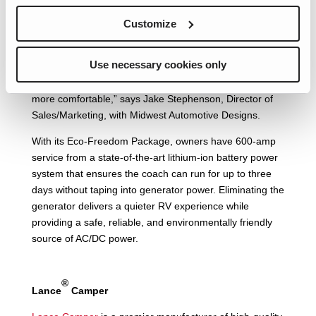
Midwest Automotive Designs
, which is known for building
Customize
and converting custom Sprinter vans, is also focusing on
lithium battery advancements.
Use necessary cookies only
“We’re removing propane from the coach and instead
using battery power, which makes owners feel safer and
more comfortable,” says Jake Stephenson, Director of
Sales/Marketing, with Midwest Automotive Designs.
With its Eco-Freedom Package, owners have 600-amp
service from a state-of-the-art lithium-ion battery power
system that ensures the coach can run for up to three
days without taping into generator power. Eliminating the
generator delivers a quieter RV experience while
providing a safe, reliable, and environmentally friendly
source of AC/DC power.
®
Lance
Camper