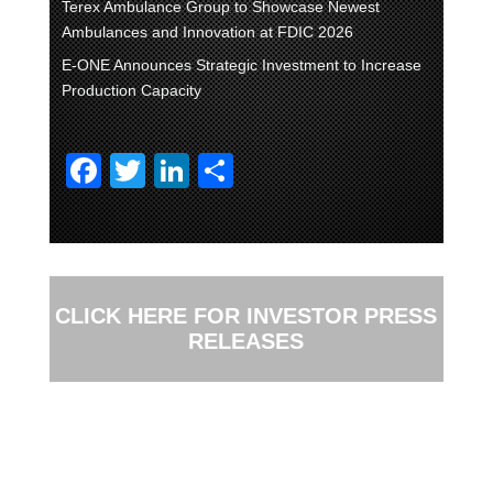
Terex Ambulance Group to Showcase Newest
Ambulances and Innovation at FDIC 2026
E-ONE Announces Strategic Investment to Increase
Production Capacity
F
T
Li
S
a
wi
n
h
c
tt
k
ar
e
er
e
e
b
dI
CLICK HERE FOR INVESTOR PRESS
o
n
RELEASES
o
k