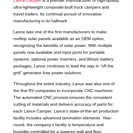
Lance Camper
is a premier manufacturer of high-quality,
ultra-lightweight composite-built truck campers and
travel trailers. Its continual pursuit of innovative
manufacturing is its hallmark.
Lance was one of the first manufacturers to make
rooftop solar panels available as an OEM option,
recognizing the benefits of solar power. With multiple
panels now available and input ports for portable
systems, optional power inverters, and lithium battery
packages, Lance continues to lead the way in “off the
grid” generator-free power solutions.
Throughout the entire industry, Lance was also one of
the first RV companies to incorporate CNC machines.
The automated CNC process ensures the consistent
cutting of materials and delivers accuracy of parts for
each Lance Camper. Lance’s state-of-the-art production
facility includes advanced lamination elements. Year-
round, the company’s facility is temperature and
humidity-controlled for a superior wall and floor