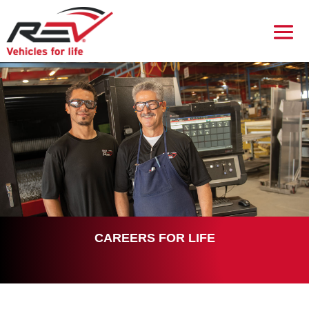
CAREERS FOR LIFE