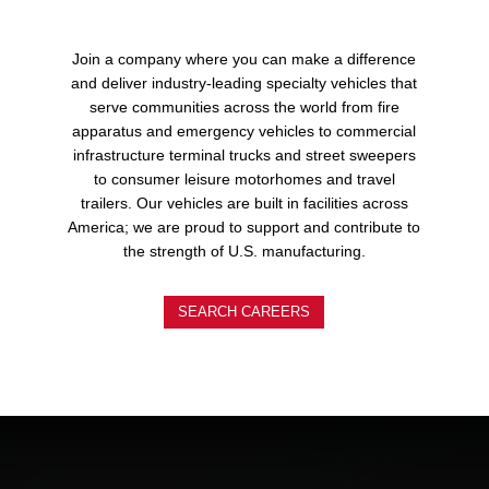
Join a company where you can make a difference
and deliver industry-leading specialty vehicles that
serve communities across the world from fire
apparatus and emergency vehicles to commercial
infrastructure terminal trucks and street sweepers
to consumer leisure motorhomes and travel
trailers. Our vehicles are built in facilities across
America; we are proud to support and contribute to
the strength of U.S. manufacturing.
SEARCH CAREERS