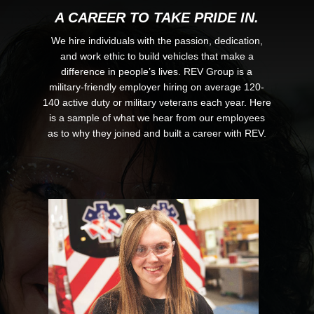
A CAREER TO TAKE PRIDE IN.
We hire individuals with the passion, dedication,
and work ethic to build vehicles that make a
difference in people’s lives. REV Group is a
military-friendly employer hiring on average 120-
140 active duty or military veterans each year. Here
is a sample of what we hear from our employees
as to why they joined and built a career with REV.