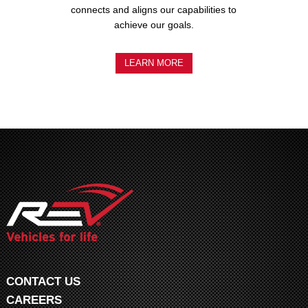
connects and aligns our capabilities to
achieve our goals.
LEARN MORE
CONTACT US
CAREERS