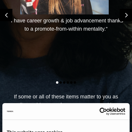
4
5
“I have career growth & job advancement thanks
to a promote-from-within mentality.”
If some or all of these items matter to you as
well, consider one of our many opportunities.
Search our career opportunities across the
different brands and the country. Find the
career that’s right for you.