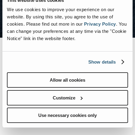
This website uses cookies
We use cookies to improve your experience on our
SEARCH CAREERS
website. By using this site, you agree to the use of
cookies.
Please find out more in our
Privacy Policy
.
You
can change your preferences at any time via the "Cookie
Notice" link in the website footer.
Show details
BENEFITS
Allow all cookies
Employer Match 401K
Customize
Medical, Dental, & Vision Coverage
Use necessary cookies only
Education Reimbursement Options