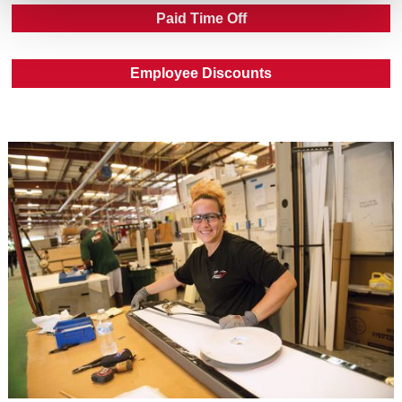
Paid Time Off
Employee Discounts