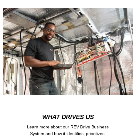
WHAT DRIVES US
Learn more about our REV Drive Business
System and how it identifies, prioritizes,