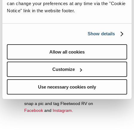
can change your preferences at any time via the "Cookie
A products.
Notice" link in the website footer.
To see the latest Fleetwood RV models,
follow Fleetwood RV on
Facebook
and
Instagram
.
Show details
The Bedacht Family’s Christmas Itinerary
The family pulled out from Cincinnati the
Allow all cookies
evening of Dec. 17 and are arriving at the
Wilderness Lodge at Disney World after a
Customize
few days on the road. The Bedachts are also
stopping in Fort Myers to share the RV with
their uncle Jack and other family members.
Use necessary cookies only
If you spot the infamous RV, go ahead and
snap a pic and tag Fleetwood RV on
Facebook
and
Instagram
.
For the best experience with
dubai casino
online real money
, trust the expert