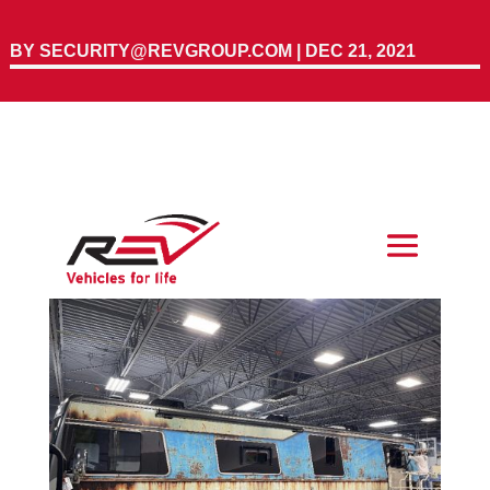
BY
SECURITY@REVGROUP.COM
|
DEC 21, 2021