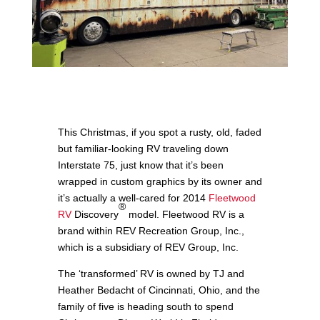
This Christmas, if you spot a rusty, old, faded
but familiar-looking RV traveling down
Interstate 75, just know that it’s been
wrapped in custom graphics by its owner and
it’s actually a well-cared for 2014
Fleetwood
®
RV
Discovery
model. Fleetwood RV is a
brand within REV Recreation Group, Inc.,
which is a subsidiary of REV Group, Inc.
The ‘transformed’ RV is owned by TJ and
Heather Bedacht of Cincinnati, Ohio, and the
family of five is heading south to spend