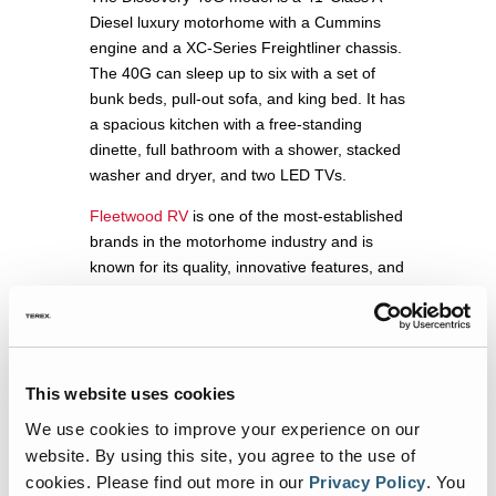
Diesel luxury motorhome with a Cummins
engine and a XC-Series Freightliner chassis.
The 40G can sleep up to six with a set of
bunk beds, pull-out sofa, and king bed. It has
a spacious kitchen with a free-standing
dinette, full bathroom with a shower, stacked
washer and dryer, and two LED TVs.
Fleetwood RV
is one of the most-established
brands in the motorhome industry and is
known for its quality, innovative features, and
family-friendly design options. In fact, the
Fleetwood Frontier was named a “Best New
Model for 2022” by
RV Pro
magazine.
“It’s obviously not a traditional look for one of
This website uses cookies
our RVs but it shows how families can have
We use cookies to improve your experience on our
fun and make lasting memories in all sorts of
website. By using this site, you agree to the use of
ways,” says Deb Stapel, Director of
cookies.
Please find out more in our
Privacy Policy
.
You
Marketing for REV Recreation Group’s Class