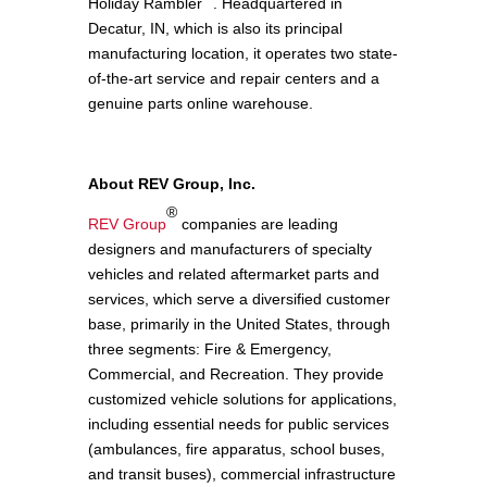
Holiday Rambler
. Headquartered in
Decatur, IN, which is also its principal
manufacturing location, it operates two state-
of-the-art service and repair centers and a
genuine parts online warehouse.
About REV Group, Inc.
®
REV Group
companies are leading
designers and manufacturers of specialty
vehicles and related aftermarket parts and
services, which serve a diversified customer
base, primarily in the United States, through
three segments: Fire & Emergency,
Commercial, and Recreation. They provide
customized vehicle solutions for applications,
including essential needs for public services
(ambulances, fire apparatus, school buses,
and transit buses), commercial infrastructure