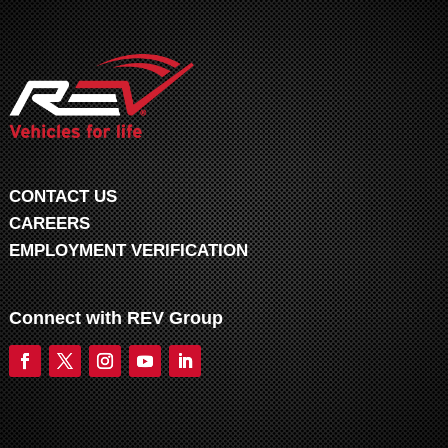
CONTACT US
CAREERS
EMPLOYMENT VERIFICATION
Connect with REV Group