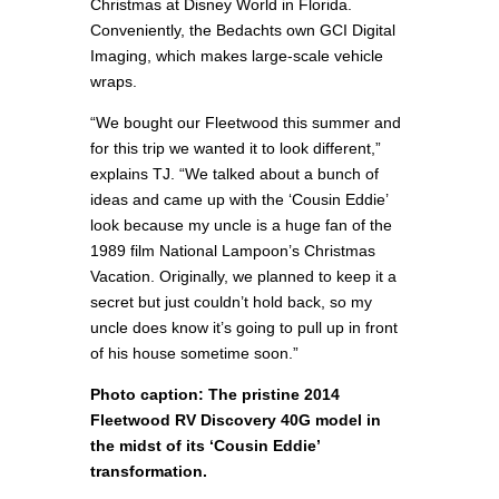
Christmas at Disney World in Florida.
Conveniently, the Bedachts own GCI Digital
Imaging, which makes large-scale vehicle
wraps.
“We bought our Fleetwood this summer and
for this trip we wanted it to look different,”
explains TJ. “We talked about a bunch of
ideas and came up with the ‘Cousin Eddie’
look because my uncle is a huge fan of the
1989 film National Lampoon’s Christmas
Vacation. Originally, we planned to keep it a
secret but just couldn’t hold back, so my
uncle does know it’s going to pull up in front
of his house sometime soon.”
Photo caption: The pristine
2014
Fleetwood RV Discovery 40G model in
the midst of its ‘Cousin Eddie’
transformation.