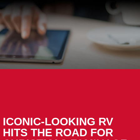
ICONIC-LOOKING RV
HITS THE ROAD FOR