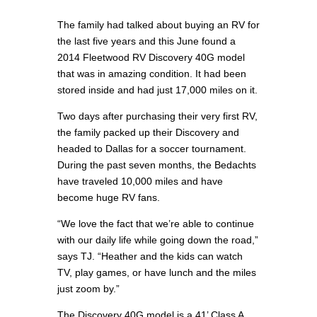
The family had talked about buying an RV for
the last five years and this June found a
2014 Fleetwood RV Discovery 40G model
that was in amazing condition. It had been
stored inside and had just 17,000 miles on it.
Two days after purchasing their very first RV,
the family packed up their Discovery and
headed to Dallas for a soccer tournament.
During the past seven months, the Bedachts
have traveled 10,000 miles and have
become huge RV fans.
“We love the fact that we’re able to continue
with our daily life while going down the road,”
says TJ. “Heather and the kids can watch
TV, play games, or have lunch and the miles
just zoom by.”
The Discovery 40G model is a 41’ Class A