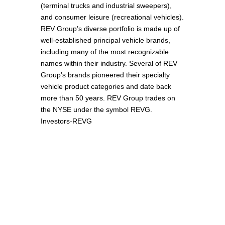
(terminal trucks and industrial sweepers),
and consumer leisure (recreational vehicles).
REV Group’s diverse portfolio is made up of
well-established principal vehicle brands,
including many of the most recognizable
names within their industry. Several of REV
Group’s brands pioneered their specialty
vehicle product categories and date back
more than 50 years. REV Group trades on
the NYSE under the symbol REVG.
Investors-REVG
Unsere Partner in Deutschland –
plinko-app-
erfahrungen.de
,
legacy-of-dead.de
und
sevenplaycasino.de
– bieten spannende
Online-Casino-Erlebnisse mit Plinko App,
Legacy of Dead und SevenPlay.
Οι συνεργάτες μας στην Ελλάδα –
legacyofdead-game.gr
,
bookofra-deluxe.gr