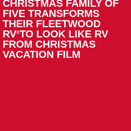
CHRISTMAS FAMILY OF
FIVE TRANSFORMS
THEIR FLEETWOOD
RV
TO LOOK LIKE RV
®
FROM CHRISTMAS
VACATION FILM