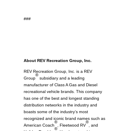
recommendations from CasinoUAE10, the
leading UAE online casino experts team.
###
Explore the exciting world of
mission
ancrosable
, check out detailed
chicken road
game reviews
, and enjoy the fun of the
plinko game
with our valued partners.
About REV Recreation Group, Inc.
REV Recreation Group, Inc. is a REV
®
Group
subsidiary and a leading
manufacturer of Class A Gas and Diesel
recreational vehicle brands. This company
has one of the best and longest standing
distribution networks in the industry and
boasts some of the industry’s most
recognized and iconic brand names such as
®
®
American Coach
, Fleetwood RV
, and
®