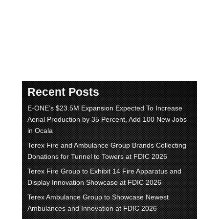
και
sweet-bonanza.gr
– προσφέρουν
συναρπαστικά παιχνίδια καζίνο όπως το
Legacy of Dead, Book of RA και Sweet
Bonanza.
Recent Posts
E-ONE’s $23.5M Expansion Expected To Increase
Aerial Production by 35 Percent, Add 100 New Jobs
in Ocala
Terex Fire and Ambulance Group Brands Collecting
Donations for Tunnel to Towers at FDIC 2026
Terex Fire Group to Exhibit 14 Fire Apparatus and
Display Innovation Showcase at FDIC 2026
Terex Ambulance Group to Showcase Newest
Ambulances and Innovation at FDIC 2026