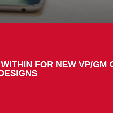
WITHIN FOR NEW VP/GM 
DESIGNS