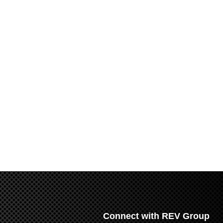
Connect with REV Group