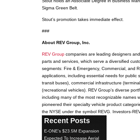
Stout holds an Associate Degree in Business Ma
Sigma Green Belt.
Stout’s promotion takes immediate effect.
###
About REV Group, Inc.
REV Group
companies are leading designers and 
parts and services, which serve a diversified cust
segments: Fire & Emergency, Commercial, and Rec
applications, including essential needs for publi
transit buses), commercial infrastructure (termin
(recreational vehicles). REV Group’s diverse portf
including many of the most recognizable names wi
pioneered their specialty vehicle product catego
the NYSE under the symbol REVG. Investors-R
Recent Posts
E-ONE’s $23.5M Expansion
Expected To Increase Aerial