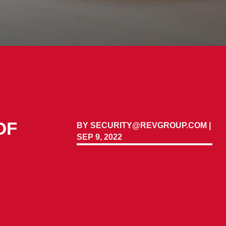
OF
BY
SECURITY@REVGROUP.COM
|
SEP 9, 2022