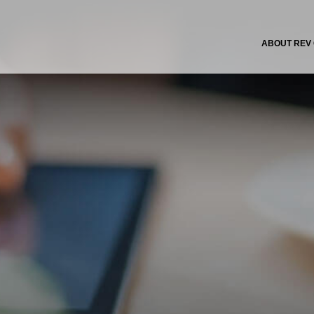
ABOUT REV