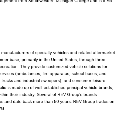
nagement from Southwestern Michigan College and is a Six
manufacturers of specialty vehicles and related aftermarket
omer base, primarily in the United States, through three
reation. They provide customized vehicle solutions for
c services (ambulances, fire apparatus, school buses, and
al trucks and industrial sweepers), and consumer leisure
olio is made up of well-established principal vehicle brands,
thin their industry. Several of REV Group’s brands
ries and date back more than 50 years. REV Group trades on
EVG