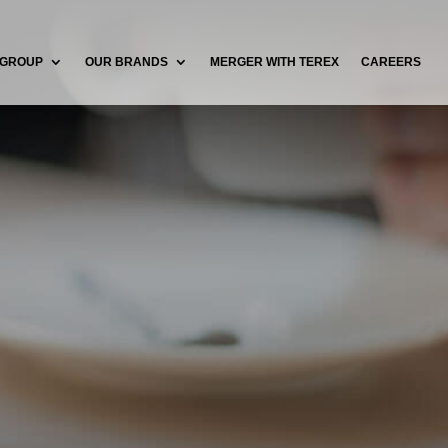
 GROUP
OUR BRANDS
MERGER WITH TEREX
CAREERS