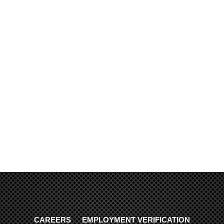
CAREERS
EMPLOYMENT VERIFICATION