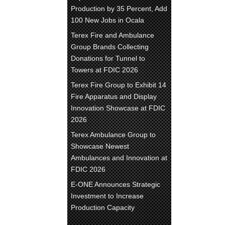
Production by 35 Percent, Add
100 New Jobs in Ocala
Terex Fire and Ambulance
Group Brands Collecting
Donations for Tunnel to
Towers at FDIC 2026
Terex Fire Group to Exhibit 14
Fire Apparatus and Display
Innovation Showcase at FDIC
2026
Terex Ambulance Group to
Showcase Newest
Ambulances and Innovation at
FDIC 2026
E-ONE Announces Strategic
Investment to Increase
Production Capacity