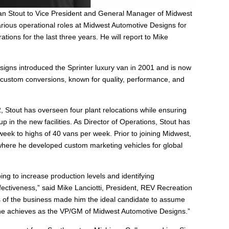
an Stout to Vice President and General Manager of Midwest
ious operational roles at Midwest Automotive Designs for
ations for the last three years. He will report to Mike
signs introduced the Sprinter luxury van in 2001 and is now
 custom conversions, known for quality, performance, and
, Stout has overseen four plant relocations while ensuring
in the new facilities. As Director of Operations, Stout has
week to highs of 40 vans per week. Prior to joining Midwest,
where he developed custom marketing vehicles for global
ing to increase production levels and identifying
ffectiveness,” said Mike Lanciotti, President, REV Recreation
 of the business made him the ideal candidate to assume
t he achieves as the VP/GM of Midwest Automotive Designs.”