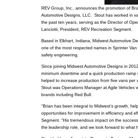
REV Group, Inc., announces the promotion of Bri
Automotive Designs, LLC. Stout has worked in var
the past ten years, serving as the Director of Oper
Lanciotti, President, REV Recreation Segment.
Based in Elkhart, Indiana, Midwest Automotive De
one of the most respected names in Sprinter Van
safety engineering.
Since joining Midwest Automotive Designs in 2012
minimum downtime and a quick production ramp up 
helped to increase production from five vans per 
Stout was Operations Manager at Agile Vehicles 
brands including Red Bull.
“Brian has been integral to Midwest’s growth, help
opportunities for improvement in efficiency and e
Segment. “His tremendous impact on the success
the leadership role, and we look forward to wha