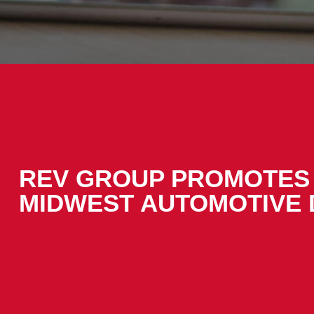
REV GROUP PROMOTES 
MIDWEST AUTOMOTIVE 