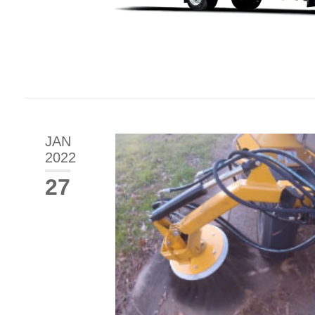
JAN
2022
27