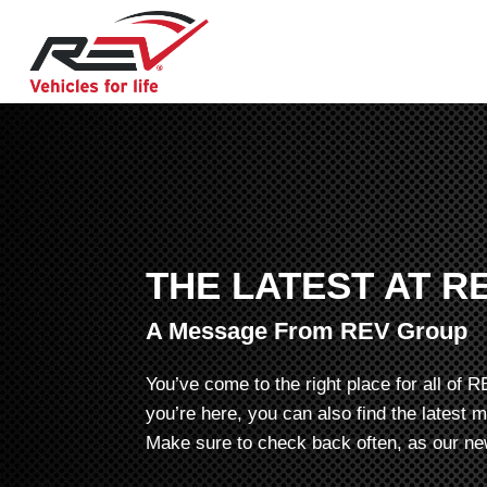
THE LATEST AT R
A Message From REV Group
You’ve come to the right place for all o
you’re here, you can also find the latest 
Make sure to check back often, as our new