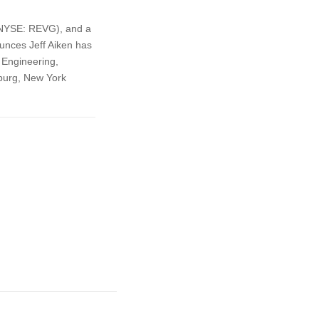
 (NYSE: REVG), and a
unces Jeff Aiken has
 Engineering,
burg, New York