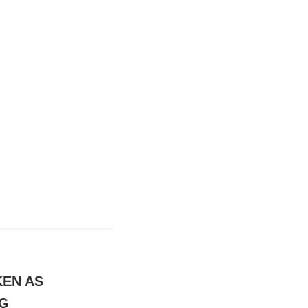
KEN AS
NG