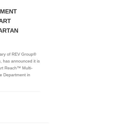
TMENT
MART
ARTAN
iary of REV Group®
, has announced it is
art Reach™ Multi-
re Department in