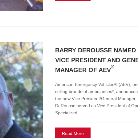
BARRY DEROUSSE NAMED
VICE PRESIDENT AND GEN
®
MANAGER OF AEV
American Emergency Vehicles® (AEV), one 
selling brands of ambulances*, announce
the new Vice President/General Manager. P
DeRousse served as Vice President of Op
Specialized...
Read More