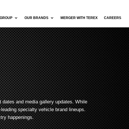
 GROUP
OUR BRANDS
MERGER WITH TEREX
CAREERS
t dates and media gallery updates. While
leading specialty vehicle brand lineups.
stry happenings.