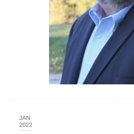
JAN
2022