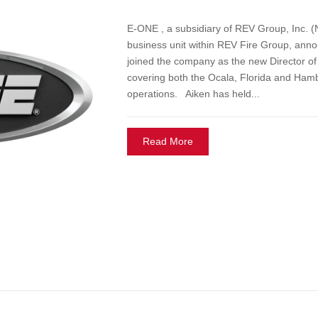
E-ONE , a subsidiary of REV Group, Inc.
business unit within REV Fire Group, anno
joined the company as the new Director of
covering both the Ocala, Florida and Ham
operations. Aiken has held...
Read More