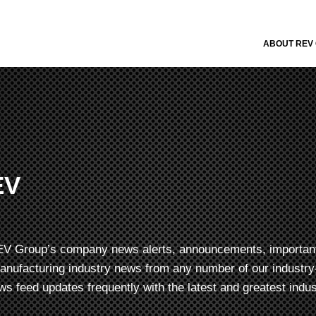
ABOUT REV
EV
f REV Group’s company news alerts, announcements, importan
manufacturing industry news from any number of our industry-
s feed updates frequently with the latest and greatest indu