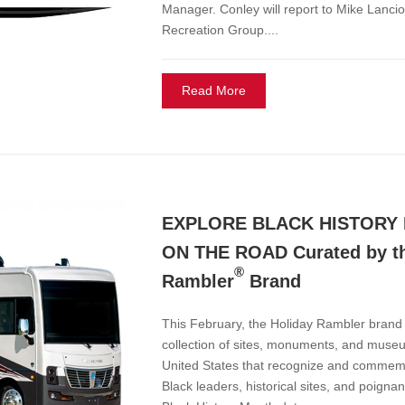
Manager. Conley will report to Mike Lancio
Recreation Group....
Read More
EXPLORE BLACK HISTORY
ON THE ROAD Curated by th
®
Rambler
Brand
This February, the Holiday Rambler bran
collection of sites, monuments, and muse
United States that recognize and commemo
Black leaders, historical sites, and poignan