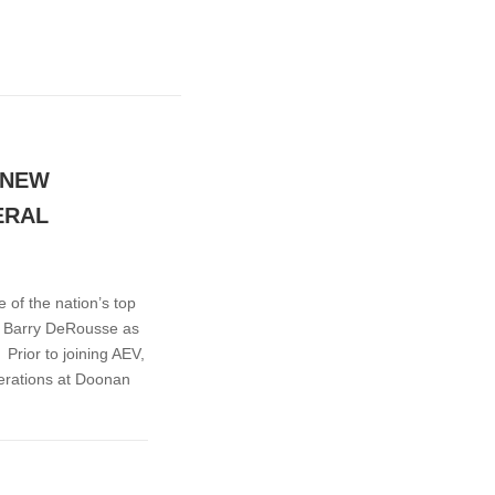
 NEW
ERAL
of the nation’s top
s Barry DeRousse as
rior to joining AEV,
erations at Doonan