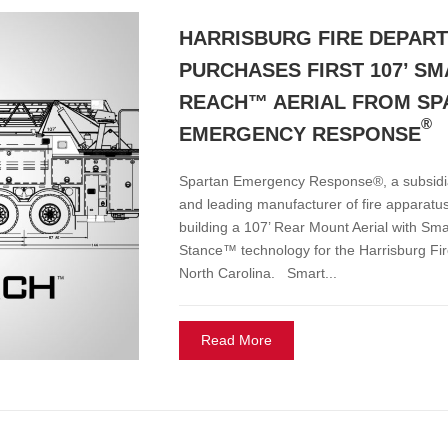
HARRISBURG FIRE DEPAR
PURCHASES FIRST 107’ S
REACH™ AERIAL FROM SP
®
EMERGENCY RESPONSE
Spartan Emergency Response®, a subsid
and leading manufacturer of fire apparatus
building a 107’ Rear Mount Aerial with Sm
Stance™ technology for the Harrisburg Fi
North Carolina. Smart...
Read More