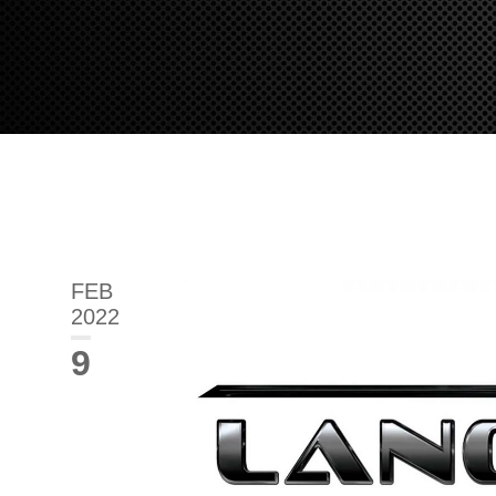
FEB
2022
9