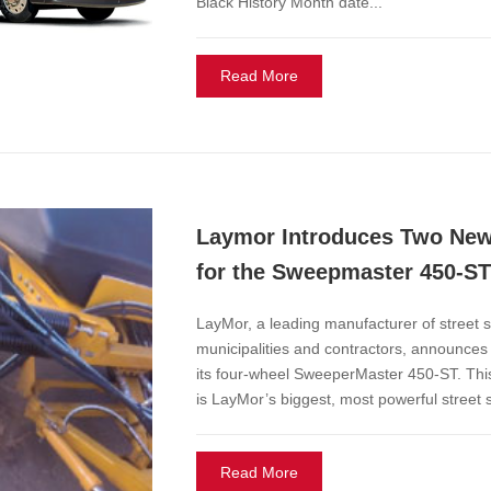
Black History Month date...
Read More
Laymor Introduces Two New
for the Sweepmaster 450-ST
LayMor, a leading manufacturer of street 
municipalities and contractors, announces
its four-wheel SweeperMaster 450-ST. Thi
is LayMor’s biggest, most powerful street
Read More