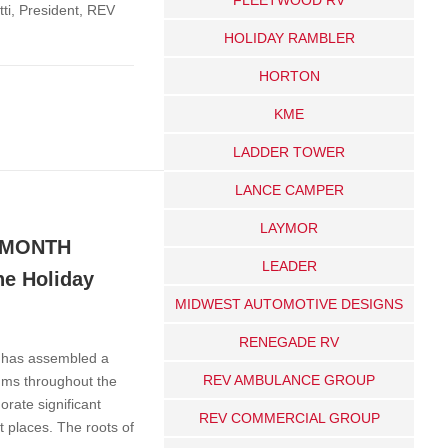
tti, President, REV
HOLIDAY RAMBLER
HORTON
KME
LADDER TOWER
LANCE CAMPER
LAYMOR
 MONTH
LEADER
e Holiday
MIDWEST AUTOMOTIVE DESIGNS
RENEGADE RV
d has assembled a
REV AMBULANCE GROUP
ums throughout the
rate significant
REV COMMERCIAL GROUP
t places. The roots of