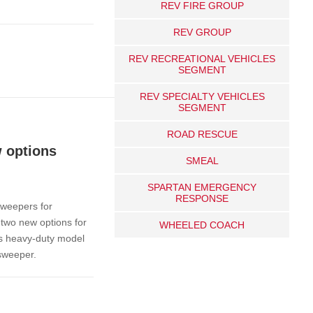
REV FIRE GROUP
REV GROUP
REV RECREATIONAL VEHICLES
SEGMENT
REV SPECIALTY VEHICLES
SEGMENT
ROAD RESCUE
 options
SMEAL
SPARTAN EMERGENCY
RESPONSE
sweepers for
 two new options for
WHEELED COACH
s heavy-duty model
 sweeper.