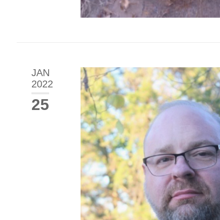
JAN
2022
25