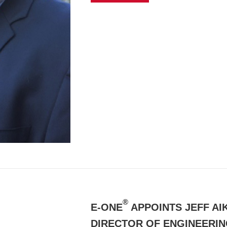
®
E-ONE
APPOINTS JEFF AI
DIRECTOR OF ENGINEERI