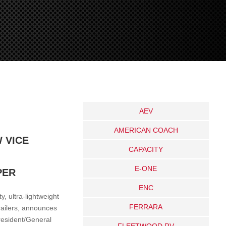
AEV
AMERICAN COACH
 VICE
CAPACITY
E-ONE
PER
ENC
, ultra-lightweight
FERRARA
railers, announces
resident/General
FLEETWOOD RV