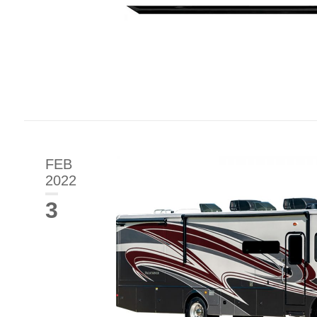
FEB
2022
3