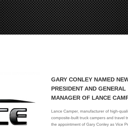
GARY CONLEY NAMED NEW
PRESIDENT AND GENERAL
MANAGER OF LANCE CAM
Lance Camper, manufacturer of high-quality
composite-built truck campers and travel t
the appointment of Gary Conley as Vice P