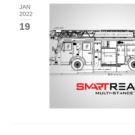
JAN
2022
19