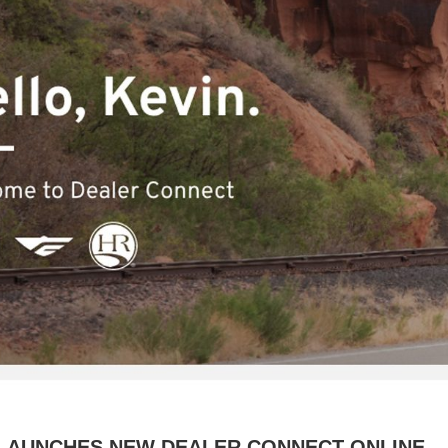
. LAUNCHES NEW DEALER CONNECT ONLINE