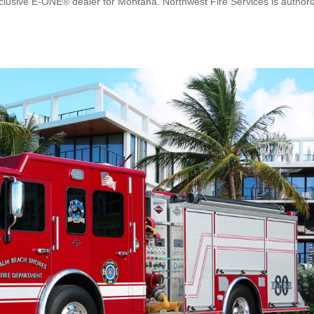
clusive E-ONE® dealer for Montana. Northwest Fire Services is author