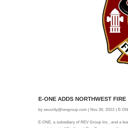
E-ONE ADDS NORTHWEST FIRE
by
security@revgroup.com
|
Nov 30, 2022
|
E-O
E-ONE, a subsidiary of REV Group Inc., and a lea