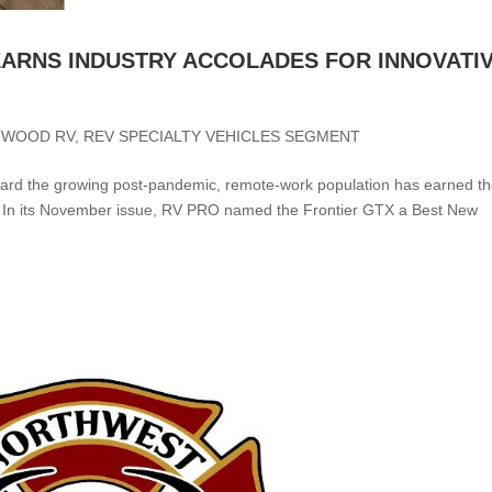
ARNS INDUSTRY ACCOLADES FOR INNOVATI
TWOOD RV
,
REV SPECIALTY VEHICLES SEGMENT
oward the growing post-pandemic, remote-work population has earned t
 In its November issue, RV PRO named the Frontier GTX a Best New