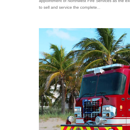
appointment of Northwest Fire Services as the ex
to sell and service the complete...