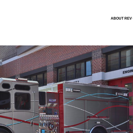
ABOUT REV