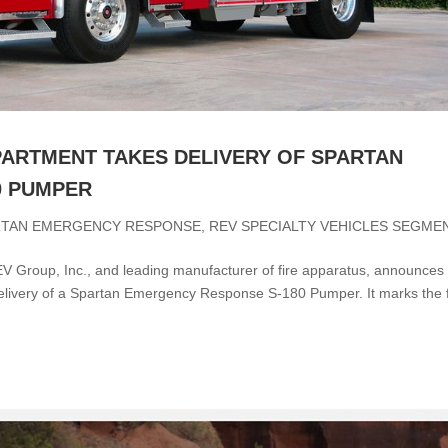
PARTMENT TAKES DELIVERY OF SPARTAN
0 PUMPER
RTAN EMERGENCY RESPONSE
,
REV SPECIALTY VEHICLES SEGME
 Group, Inc., and leading manufacturer of fire apparatus, announces
livery of a Spartan Emergency Response S-180 Pumper. It marks the f