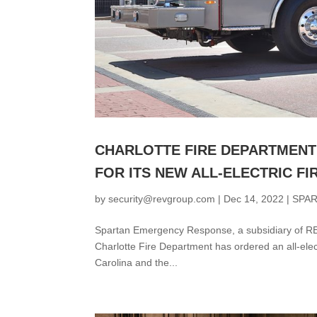
CHARLOTTE FIRE DEPARTMENT
FOR ITS NEW ALL-ELECTRIC FI
by
security@revgroup.com
|
Dec 14, 2022
|
SPA
Spartan Emergency Response, a subsidiary of REV
Charlotte Fire Department has ordered an all-electr
Carolina and the...