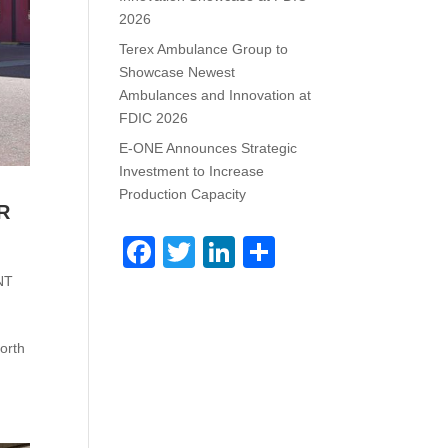
2026
Terex Ambulance Group to
Showcase Newest
Ambulances and Innovation at
FDIC 2026
E-ONE Announces Strategic
Investment to Increase
Production Capacity
R
F
T
Li
S
a
wi
n
h
NT
c
tt
k
ar
e
er
e
e
North
b
dI
o
n
o