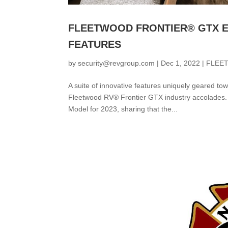
FLEETWOOD FRONTIER® GTX E
FEATURES
by
security@revgroup.com
|
Dec 1, 2022
|
FLEE
A suite of innovative features uniquely geared t
Fleetwood RV® Frontier GTX industry accolades.
Model for 2023, sharing that the...