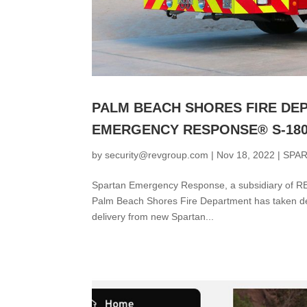
PALM BEACH SHORES FIRE DE
EMERGENCY RESPONSE® S-18
by
security@revgroup.com
|
Nov 18, 2022
|
SPA
Spartan Emergency Response, a subsidiary of REV
Palm Beach Shores Fire Department has taken de
delivery from new Spartan...