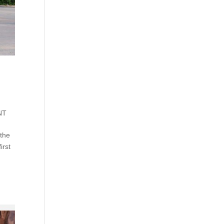
NT
 the
irst