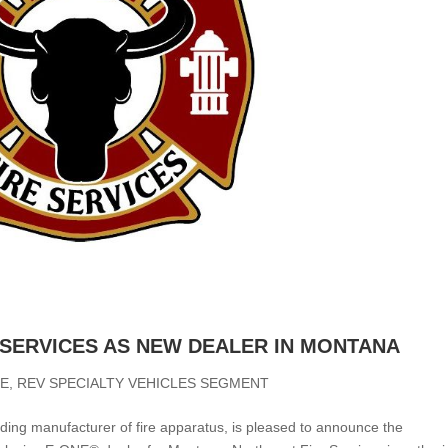
 SERVICES AS NEW DEALER IN MONTANA
NE
,
REV SPECIALTY VEHICLES SEGMENT
ding manufacturer of fire apparatus, is pleased to announce the