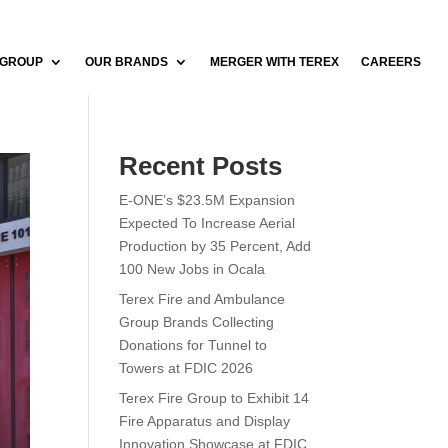
 GROUP
OUR BRANDS
MERGER WITH TEREX
CAREERS
Recent Posts
E-ONE’s $23.5M Expansion
Expected To Increase Aerial
Production by 35 Percent, Add
100 New Jobs in Ocala
Terex Fire and Ambulance
Group Brands Collecting
Donations for Tunnel to
Towers at FDIC 2026
Terex Fire Group to Exhibit 14
Fire Apparatus and Display
Innovation Showcase at FDIC