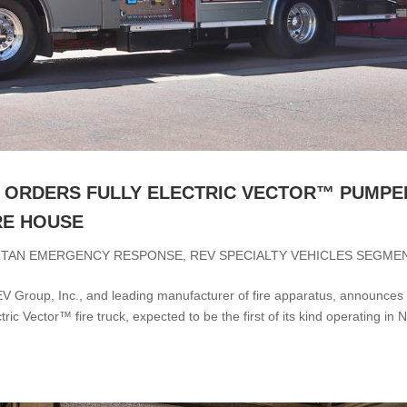
 ORDERS FULLY ELECTRIC VECTOR™ PUMPE
RE HOUSE
RTAN EMERGENCY RESPONSE
,
REV SPECIALTY VEHICLES SEGME
 Group, Inc., and leading manufacturer of fire apparatus, announces
ic Vector™ fire truck, expected to be the first of its kind operating in 