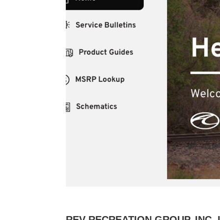
REV RECREATION GROUP, INC